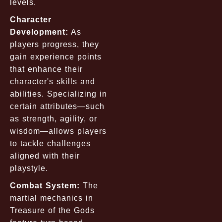
levels.
Character
Development:
As
players progress, they
gain experience points
that enhance their
character's skills and
abilities. Specializing in
certain attributes—such
as strength, agility, or
wisdom—allows players
to tackle challenges
aligned with their
playstyle.
Combat System:
The
martial mechanics in
Treasure of the Gods