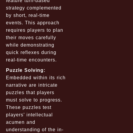
feature turn-based
strategy complemented
by short, real-time
events. This approach
requires players to plan
their moves carefully
while demonstrating
quick reflexes during
real-time encounters.
Puzzle Solving:
Embedded within its rich
narrative are intricate
puzzles that players
must solve to progress.
These puzzles test
players’ intellectual
acumen and
understanding of the in-