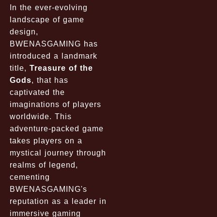
In the ever-evolving
landscape of game
design,
BWENASGAMING has
introduced a landmark
title,
Treasure of the
Gods
, that has
captivated the
imaginations of players
worldwide. This
adventure-packed game
takes players on a
mystical journey through
realms of legend,
cementing
BWENASGAMING's
reputation as a leader in
immersive gaming