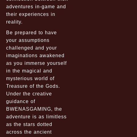
adventures in-game and
their experiences in
reality.
Be prepared to have
your assumptions
challenged and your
imaginations awakened
as you immerse yourself
in the magical and
mysterious world of
Treasure of the Gods.
Under the creative
guidance of
BWENASGAMING, the
adventure is as limitless
as the stars dotted
across the ancient