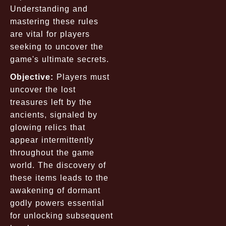
Understanding and
mastering these rules
are vital for players
seeking to uncover the
game's ultimate secrets.
Objective:
Players must
uncover the lost
treasures left by the
ancients, signaled by
glowing relics that
appear intermittently
throughout the game
world. The discovery of
these items leads to the
awakening of dormant
godly powers essential
for unlocking subsequent