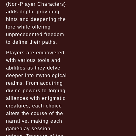
(Non-Player Characters)
adds depth, providing
hints and deepening the
lore while offering
unprecedented freedom
to define their paths.
Players are empowered
with various tools and
abilities as they delve
deeper into mythological
realms. From acquiring
divine powers to forging
alliances with enigmatic
creatures, each choice
alters the course of the
narrative, making each
gameplay session