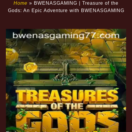
Home
»
BWENASGAMING | Treasure of the
Gods: An Epic Adventure with BWENASGAMING