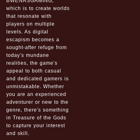
BWENASGAMING,
which is to create worlds
that resonate with
players on multiple
levels. As digital
escapism becomes a
sought-after refuge from
today's mundane
realities, the game's
appeal to both casual
and dedicated gamers is
unmistakable. Whether
you are an experienced
adventurer or new to the
genre, there's something
in Treasure of the Gods
to capture your interest
and skill.