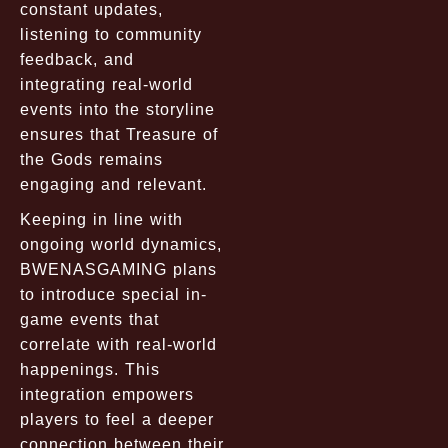
constant updates,
listening to community
feedback, and
integrating real-world
events into the storyline
ensures that Treasure of
the Gods remains
engaging and relevant.
Keeping in line with
ongoing world dynamics,
BWENASGAMING plans
to introduce special in-
game events that
correlate with real-world
happenings. This
integration empowers
players to feel a deeper
connection between their