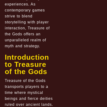
experiences. As
contemporary games
strive to blend
storytelling with player
interaction, Treasure of
the Gods offers an
unparalleled realm of
myth and strategy.
Introduction
to Treasure
of the Gods
Treasure of the Gods
transports players to a
time where mystical
beings and fierce deities
ruled over ancient lands.