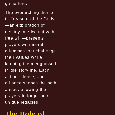
game lore.
The overarching theme
in Treasure of the Gods
—an exploration of
destiny intertwined with
free will—presents
players with moral
dilemmas that challenge
their values while
keeping them engrossed
in the storyline. Each
action, choice, and
alliance shapes the path
ahead, allowing the
players to forge their
unique legacies.
The Role of