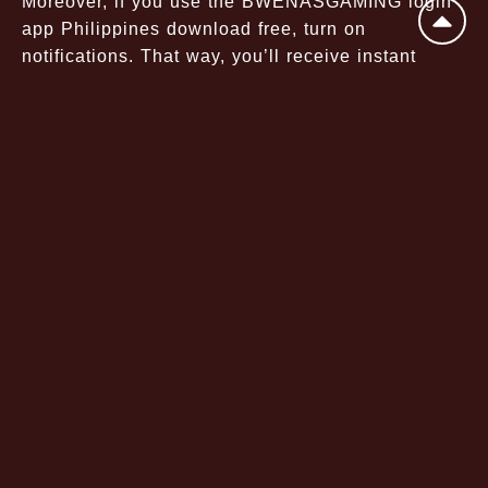
Moreover, if you use the BWENASGAMING login
app Philippines download free, turn on
notifications. That way, you’ll receive instant
alerts about bonuses, updates, and exclusive
promotions.
5. Use the BWENASGAMING Links
Finally, save the BWENASGAMING
register link
for quick signup and the BWENASGAMING
download link
for easy access. Whether Android
or iOS, you’ll always have the latest app version.
✅ By following these simple tips, you’ll never
miss BWENASGAMING’s latest rewards,
promotions, and exciting game releases again.
Stay Ahead with