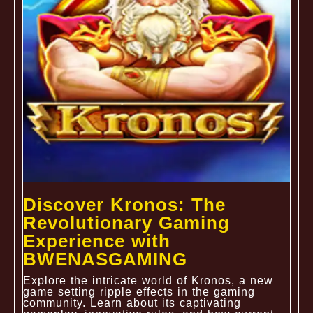
Discover Kronos: The
Revolutionary Gaming
Experience with
BWENASGAMING
Explore the intricate world of Kronos, a new
game setting ripple effects in the gaming
community. Learn about its captivating