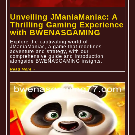
Unveiling JManiaManiac: A
Thrilling Gaming Experience
with BWENASGAMING
Explore the captivating world of
JManiaManiac, a game that redefines
adventure and strategy, with our
comprehensive guide and introduction
alongside BWENASGAMING insights.
Read More »