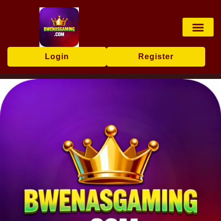
Online Lotter
Poker Game
Online Bacc
Exclusive Offers
Breaking News
Login
Register