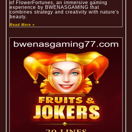
of FlowerFortunes, an immersive gaming
experience by BWENASGAMING that
combines strategy and creativity with nature's
beauty.
Read More »