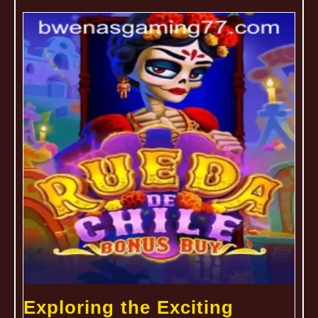
Exploring the Exciting