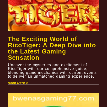
The Exciting World of
RicoTiger: A Deep Dive into
the Latest Gaming
Sensation
Uncover the mysteries and excitement of
RicoTiger with our comprehensive guide,
blending game mechanics with current events
to deliver an unmatched gaming experience.
Read More »