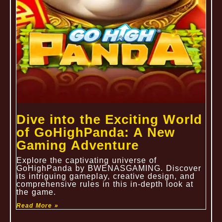
Dive into the Exciting World
of GoHighPanda: A New
Gaming Adventure
Explore the captivating universe of
GoHighPanda by BWENASGAMING. Discover
its intriguing gameplay, creative design, and
comprehensive rules in this in-depth look at
the game.
Read More »