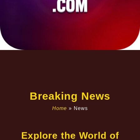
Breaking News
Home
»
News
Explore the World of