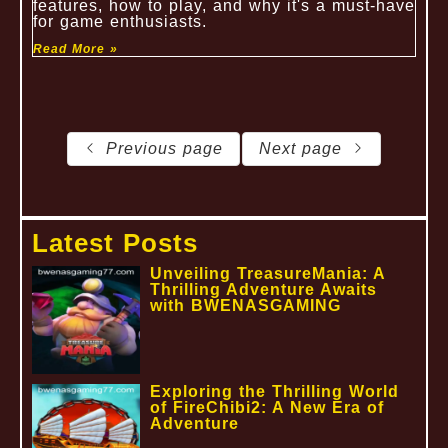
features, how to play, and why it's a must-have
for game enthusiasts.
Read More »
Previous page
Next page
Latest Posts
Unveiling TreasureMania: A
Thrilling Adventure Awaits
with BWENASGAMING
Exploring the Thrilling World
of FireChibi2: A New Era of
Adventure