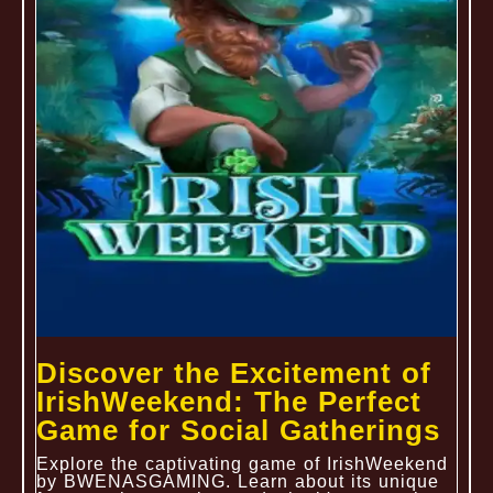
Discover the Excitement of
IrishWeekend: The Perfect
Game for Social Gatherings
Explore the captivating game of IrishWeekend
by BWENASGAMING. Learn about its unique