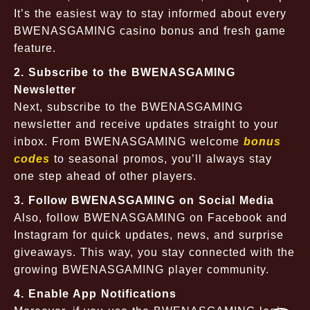
It’s the easiest way to stay informed about every
BWENASGAMING casino bonus and fresh game
feature.
2. Subscribe to the BWENASGAMING
Newsletter
Next, subscribe to the BWENASGAMING
newsletter and receive updates straight to your
inbox. From BWENASGAMING welcome
bonus
codes
to seasonal promos, you’ll always stay
one step ahead of other players.
3. Follow BWENASGAMING on Social Media
Also, follow BWENASGAMING on Facebook and
Instagram for quick updates, news, and surprise
giveaways. This way, you stay connected with the
growing BWENASGAMING player community.
4. Enable App Notifications