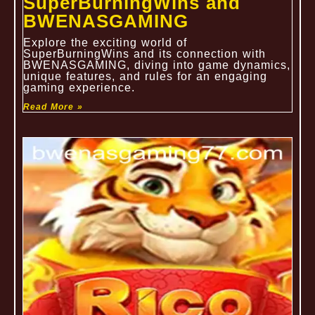
SuperBurningWins and
BWENASGAMING
Explore the exciting world of
SuperBurningWins and its connection with
BWENASGAMING, diving into game dynamics,
unique features, and rules for an engaging
gaming experience.
Read More »