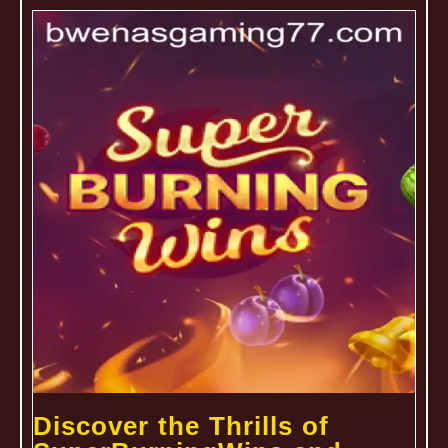
Discover the Thrills of