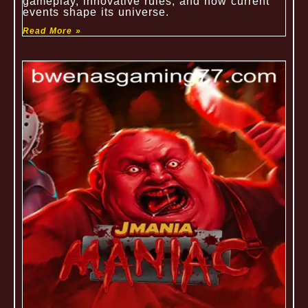
gameplay, innovative rules, and how current
events shape its universe.
Read More »