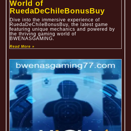
World of
RuedaDeChileBonusBuy
Dive into the immersive experience of
RuedaDeChileBonusBuy, the latest game
featuring unique mechanics and powered by
the thriving gaming world of
BWENASGAMING.
Read More »