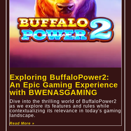
Exploring BuffaloPower2:
An Epic Gaming Experience
with BWENASGAMING
Dive into the thrilling world of BuffaloPower2
as we explore its features and rules while
contextualizing its relevance in today's gaming
landscape.
Read More »