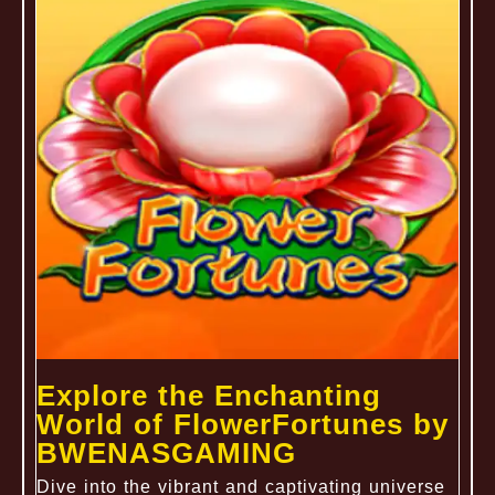
Explore the Enchanting
World of FlowerFortunes by
BWENASGAMING
Dive into the vibrant and captivating universe