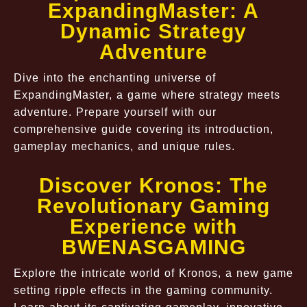
ExpandingMaster: A
Dynamic Strategy
Adventure
Dive into the enchanting universe of
ExpandingMaster, a game where strategy meets
adventure. Prepare yourself with our
comprehensive guide covering its introduction,
gameplay mechanics, and unique rules.
Discover Kronos: The
Revolutionary Gaming
Experience with
BWENASGAMING
Explore the intricate world of Kronos, a new game
setting ripple effects in the gaming community.