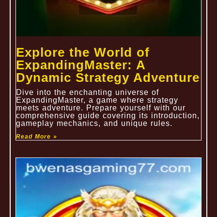
Explore the World of
ExpandingMaster: A
Dynamic Strategy Adventure
Dive into the enchanting universe of
ExpandingMaster, a game where strategy
meets adventure. Prepare yourself with our
comprehensive guide covering its introduction,
gameplay mechanics, and unique rules.
Read More »