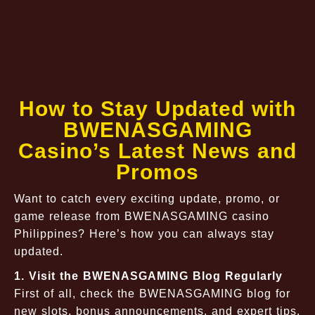
How to Stay Updated with
BWENASGAMING
Casino’s Latest News and
Promos
Want to catch every exciting update, promo, or
game release from BWENASGAMING casino
Philippines? Here’s how you can always stay
updated.
1. Visit the BWENASGAMING Blog Regularly
First of all, check the BWENASGAMING blog for
new slots, bonus announcements, and expert tips.