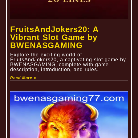
FruitsAndJokers20: A
Vibrant Slot Game by
BWENASGAMING
Explore the exciting world of
FruitsAndJokers20, a captivating slot game by
BWENASGAMING, complete with game
description, introduction, and rules.
Read More »