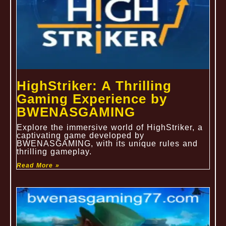
HighStriker: A Thrilling
Gaming Experience by
BWENASGAMING
Explore the immersive world of HighStriker, a
captivating game developed by
BWENASGAMING, with its unique rules and
thrilling gameplay.
Read More »