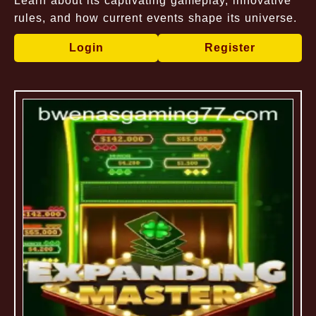
Learn about its captivating gameplay, innovative
rules, and how current events shape its universe.
Login
Register