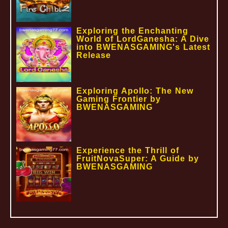
Exploring the Enchanting
World of LordGanesha: A Dive
into BWENASGAMING's Latest
Release
Exploring Apollo: The New
Gaming Frontier by
BWENASGAMING
Experience the Thrill of
FruitNovaSuper: A Guide by
BWENASGAMING