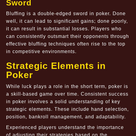
Sword
Bluffing is a double-edged sword in poker. Done
well, it can lead to significant gains; done poorly,
it can result in substantial losses. Players who
can consistently outsmart their opponents through
effective bluffing techniques often rise to the top
in competitive environments.
Strategic Elements in
Poker
While luck plays a role in the short term, poker is
a skill-based game over time. Consistent success
in poker involves a solid understanding of key
strategic elements. These include hand selection,
position, bankroll management, and adaptability.
Experienced players understand the importance
of adjusting their strategies based on the