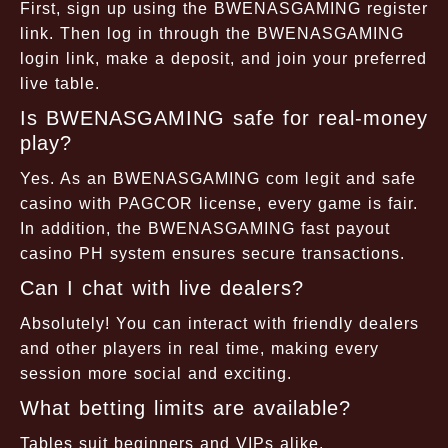
First, sign up using the BWENASGAMING register
link. Then log in through the BWENASGAMING
login link, make a deposit, and join your preferred
live table.
Is BWENASGAMING safe for real-money
play?
Yes. As an BWENASGAMING com legit and safe
casino with PAGCOR license, every game is fair.
In addition, the BWENASGAMING fast payout
casino PH system ensures secure transactions.
Can I chat with live dealers?
Absolutely! You can interact with friendly dealers
and other players in real time, making every
session more social and exciting.
What betting limits are available?
Tables suit beginners and VIPs alike.