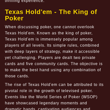
thrilling experience.
Texas Hold'em - The King of
Poker
When discussing poker, one cannot overlook
Texas Hold'em. Known as the king of poker,
Texas Hold'em is immensely popular among
players of all levels. Its simple rules, combined
with deep layers of strategy, make it accessible
yet challenging. Players are dealt two private
cards and five community cards. The objective is
to make the best hand using any combination of
those cards.
The rise of Texas Hold'em can be attributed to its
pivotal role in the growth of televised poker.
Events like the World Series of Poker (WSOP)
have showcased legendary moments and
dramatic hands, captivating audiences and