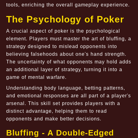
tools, enriching the overall gameplay experience.
The Psychology of Poker
A crucial aspect of poker is the psychological
element. Players must master the art of bluffing, a
strategy designed to mislead opponents into
believing falsehoods about one's hand strength.
The uncertainty of what opponents may hold adds
an additional layer of strategy, turning it into a
game of mental warfare.
Understanding body language, betting patterns,
and emotional responses are all part of a player's
arsenal. This skill set provides players with a
distinct advantage, helping them to read
opponents and make better decisions.
Bluffing - A Double-Edged