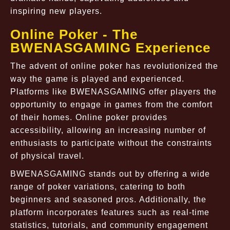
inspiring new players.
Online Poker - The
BWENASGAMING Experience
The advent of online poker has revolutionized the
way the game is played and experienced.
Platforms like BWENASGAMING offer players the
opportunity to engage in games from the comfort
of their homes. Online poker provides
accessibility, allowing an increasing number of
enthusiasts to participate without the constraints
of physical travel.
BWENASGAMING stands out by offering a wide
range of poker variations, catering to both
beginners and seasoned pros. Additionally, the
platform incorporates features such as real-time
statistics, tutorials, and community engagement