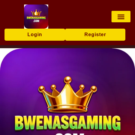
Online Lotter
Poker Game
Online Bacc
Exclusive Offers
Breaking News
Login
Register