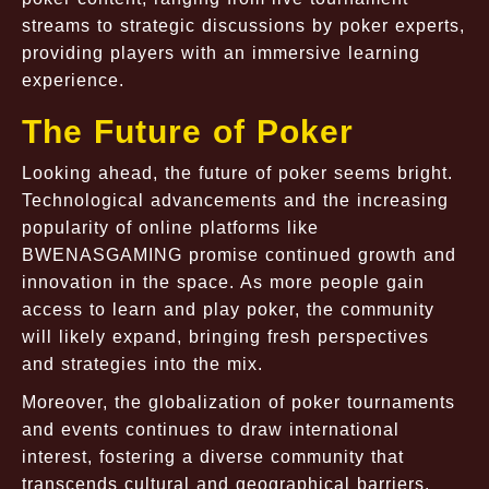
streams to strategic discussions by poker experts,
providing players with an immersive learning
experience.
The Future of Poker
Looking ahead, the future of poker seems bright.
Technological advancements and the increasing
popularity of online platforms like
BWENASGAMING promise continued growth and
innovation in the space. As more people gain
access to learn and play poker, the community
will likely expand, bringing fresh perspectives
and strategies into the mix.
Moreover, the globalization of poker tournaments
and events continues to draw international
interest, fostering a diverse community that
transcends cultural and geographical barriers.