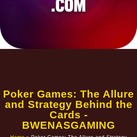
Poker Games: The Allure
and Strategy Behind the
Cards -
BWENASGAMING