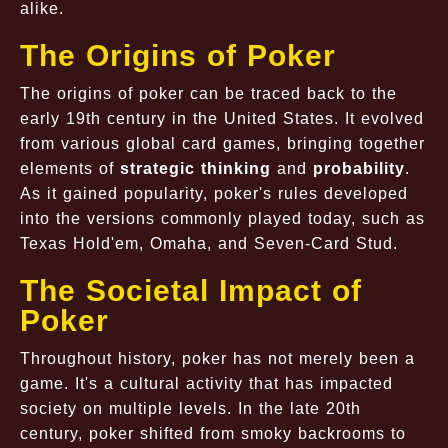
alike.
The Origins of Poker
The origins of poker can be traced back to the
early 19th century in the United States. It evolved
from various global card games, bringing together
elements of
strategic thinking
and
probability
.
As it gained popularity, poker's rules developed
into the versions commonly played today, such as
Texas Hold'em, Omaha, and Seven-Card Stud.
The Societal Impact of
Poker
Throughout history, poker has not merely been a
game. It's a cultural activity that has impacted
society on multiple levels. In the late 20th
century, poker shifted from smoky backrooms to