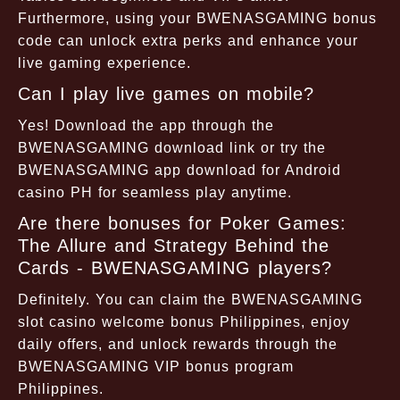
Furthermore, using your BWENASGAMING bonus
code can unlock extra perks and enhance your
live gaming experience.
Can I play live games on mobile?
Yes! Download the app through the
BWENASGAMING download link or try the
BWENASGAMING app download for Android
casino PH for seamless play anytime.
Are there bonuses for Poker Games:
The Allure and Strategy Behind the
Cards - BWENASGAMING players?
Definitely. You can claim the BWENASGAMING
slot casino welcome bonus Philippines, enjoy
daily offers, and unlock rewards through the
BWENASGAMING VIP bonus program
Philippines.