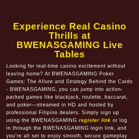
Experience Real Casino
Thrills at
BWENASGAMING Live
Tables
Looking for real-time casino excitement without
leaving home? At BWENASGAMING Poker
Games: The Allure and Strategy Behind the Cards
- BWENASGAMING, you can jump into action-
packed games like blackjack, roulette, baccarat,
and poker—streamed in HD and hosted by
professional Filipino dealers. Simply sign up
using the BWENASGAMING
register link
or log
in through the BWENASGAMING login link, and
you’re all set to enjoy smooth, secure gameplay