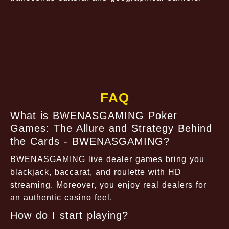
FAQ
What is BWENASGAMING Poker
Games: The Allure and Strategy Behind
the Cards - BWENASGAMING?
BWENASGAMING live dealer games bring you
blackjack, baccarat, and roulette with HD
streaming. Moreover, you enjoy real dealers for
an authentic casino feel.
How do I start playing?