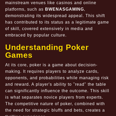
mainstream venues like casinos and online
platforms, such as
BWENASGAMING
,
demonstrating its widespread appeal. This shift
has contributed to its status as a legitimate game
of skill, covered extensively in media and
embraced by popular culture.
Understanding Poker
Games
At its core, poker is a game about decision-
making. It requires players to analyze cards,
opponents, and probabilities while managing risk
and reward. A player's ability to "read" the table
can significantly influence the outcome. This skill
is what separates novice players from experts.
The competitive nature of poker, combined with
the need for strategic bluffs and bets, creates a