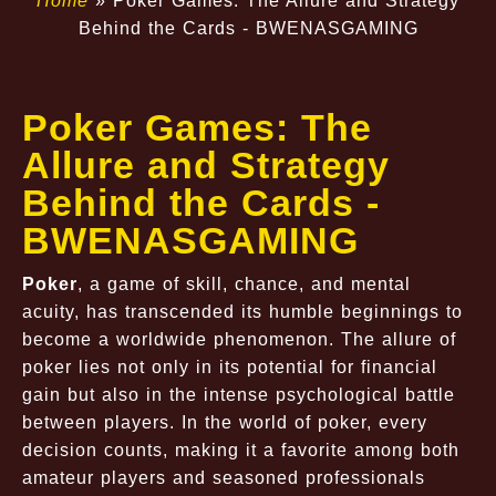
Home
»
Poker Games: The Allure and Strategy
Behind the Cards - BWENASGAMING
Poker Games: The
Allure and Strategy
Behind the Cards -
BWENASGAMING
Poker
, a game of skill, chance, and mental
acuity, has transcended its humble beginnings to
become a worldwide phenomenon. The allure of
poker lies not only in its potential for financial
gain but also in the intense psychological battle
between players. In the world of poker, every
decision counts, making it a favorite among both
amateur players and seasoned professionals