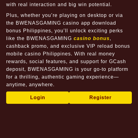
with real interaction and big win potential.
Plus, whether you’re playing on desktop or via
the BWENASGAMING casino app download
bonus Philippines, you’ll unlock exciting perks
like the BWENASGAMING
casino bonus
,
cashback promo, and exclusive VIP reload bonus
mobile casino Philippines. With real money
rewards, social features, and support for GCash
deposit, BWENASGAMING is your go-to platform
for a thrilling, authentic gaming experience—
anytime, anywhere.
Login
Register