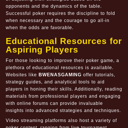
opponents and the dynamics of the table.
Successful poker requires the discipline to fold
when necessary and the courage to go all-in
when the odds are favorable.
Educational Resources for
Aspiring Players
For those looking to improve their poker game, a
plethora of educational resources is available.
Websites like
BWENASGAMING
offer tutorials,
strategy guides, and analytical tools to aid
players in honing their skills. Additionally, reading
materials from professional players and engaging
with online forums can provide invaluable
insights into advanced strategies and techniques.
Video streaming platforms also host a variety of
poker content, ranging from live tournament