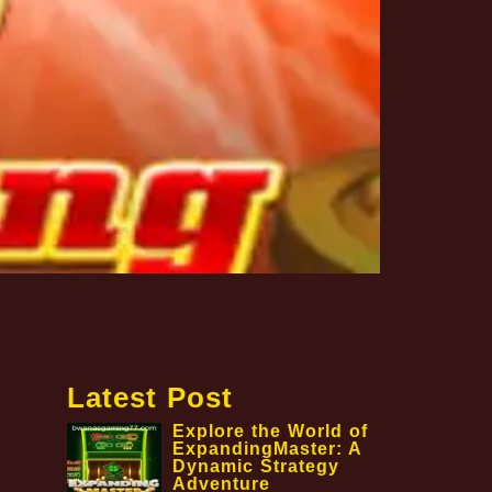
Latest Post
Explore the World of
ExpandingMaster: A
Dynamic Strategy
Adventure