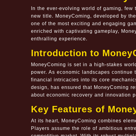
In the ever-evolving world of gaming, few t
new title. MoneyComing, developed by th
one of the most exciting and engaging gam
enriched with captivating gameplay, Mone
enthralling experience.
Introduction to Mone
MoneyComing is set in a high-stakes worl
power. As economic landscapes continue to 
financial intricacies into its core mecha
design, has ensured that MoneyComing reso
about economic recovery and innovation p
Key Features of Mon
At its heart, MoneyComing combines eleme
Players assume the role of ambitious entre
competitive market. With its robust multi