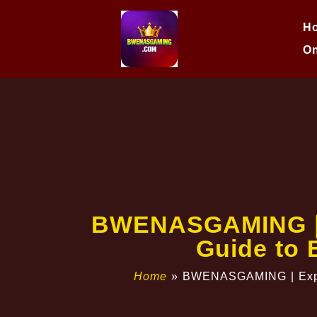
H
On
BWENASGAMING | 
Guide to
Home
»
BWENASGAMING | Expl