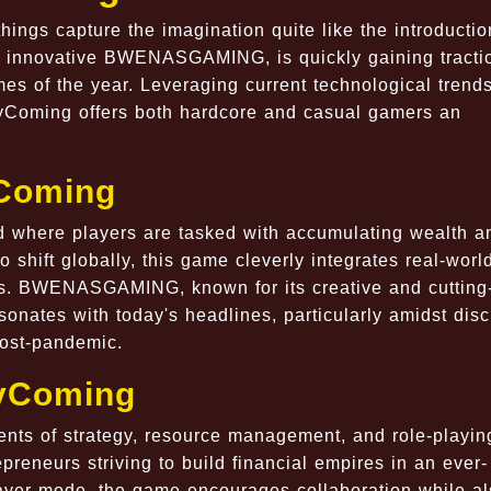
hings capture the imagination quite like the introductio
e innovative BWENASGAMING, is quickly gaining tracti
es of the year. Leveraging current technological trend
yComing offers both hardcore and casual gamers an
yComing
d where players are tasked with accumulating wealth a
shift globally, this game cleverly integrates real-worl
nics. BWENASGAMING, known for its creative and cuttin
nates with today's headlines, particularly amidst dis
ost-pandemic.
eyComing
nts of strategy, resource management, and role-playin
preneurs striving to build financial empires in an ever-
player mode, the game encourages collaboration while a