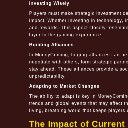
Investing Wisely
Players must make strategic investment d
impact. Whether investing in technology, i
and rewards. This aspect closely resemble
layer to the gaming experience.
Building Alliances
In MoneyComing, forging alliances can be 
negotiate with others, form strategic part
stay ahead. These alliances provide a so
unpredictability.
Adapting to Market Changes
The ability to adapt is key in MoneyComing
trends and global events that may affect t
living, breathing world that keeps players
The Impact of Curren