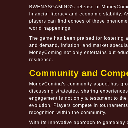
BWENASGAMING's release of MoneyComing i
financial literacy and economic stability. 
players can find echoes of these phenomena
world happenings.
The game has been praised for fostering a
and demand, inflation, and market speculat
MoneyComing not only entertains but educ
resilience.
Community and Compet
MoneyComing's community aspect has grown
discussing strategies, sharing experience
engagement is not only a testament to the 
evolution. Players compete in tournaments 
recognition within the community.
With its innovative approach to gameplay 