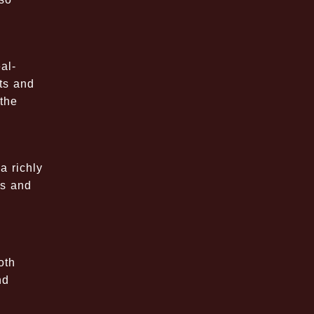
al-
ts and
 the
a richly
es and
oth
nd