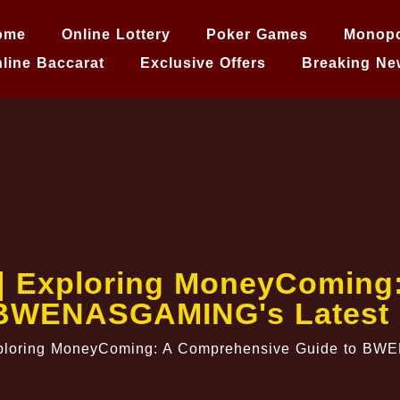
ome
Online Lottery
Poker Games
Monopo
line Baccarat
Exclusive Offers
Breaking Ne
Exploring MoneyComing:
 BWENASGAMING's Latest 
oring MoneyComing: A Comprehensive Guide to BWE