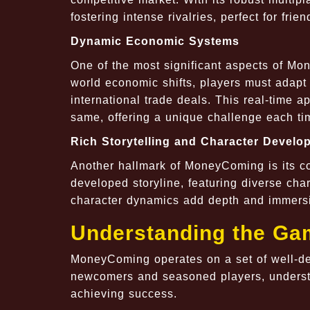
fostering intense rivalries, perfect for frie
Dynamic Economic Systems
One of the most significant aspects of Mo
world economic shifts, players must adapt
international trade deals. This real-time
same, offering a unique challenge each ti
Rich Storytelling and Character Develo
Another hallmark of MoneyComing is its com
developed storyline, featuring diverse char
character dynamics add depth and immersio
Understanding the Ga
MoneyComing operates on a set of well-def
newcomers and seasoned players, understa
achieving success.