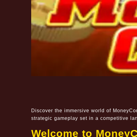
Discover the immersive world of MoneyC
strategic gameplay set in a competitive l
Welcome to Money