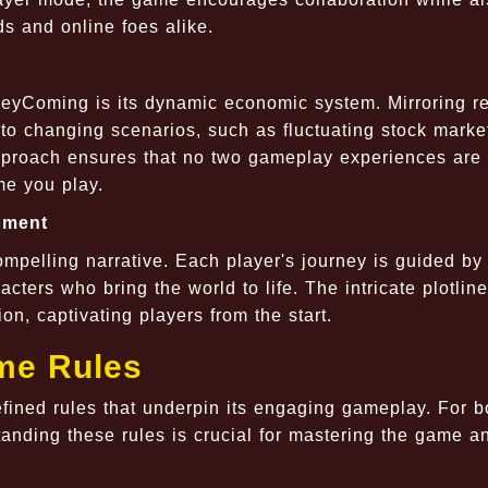
nds and online foes alike.
neyComing is its dynamic economic system. Mirroring re
 to changing scenarios, such as fluctuating stock marke
 approach ensures that no two gameplay experiences are
me you play.
pment
pelling narrative. Each player's journey is guided by 
acters who bring the world to life. The intricate plotlin
n, captivating players from the start.
me Rules
ined rules that underpin its engaging gameplay. For b
nding these rules is crucial for mastering the game a