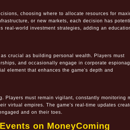
ecisions, choosing where to allocate resources for ma
nfrastructure, or new markets, each decision has potenti
s real-world investment strategies, adding an educatio
as crucial as building personal wealth. Players must
nerships, and occasionally engage in corporate espionag
cial element that enhances the game's depth and
. Players must remain vigilant, constantly monitoring 
heir virtual empires. The game's real-time updates creat
 engaged and on their toes.
t Events on MoneyComing