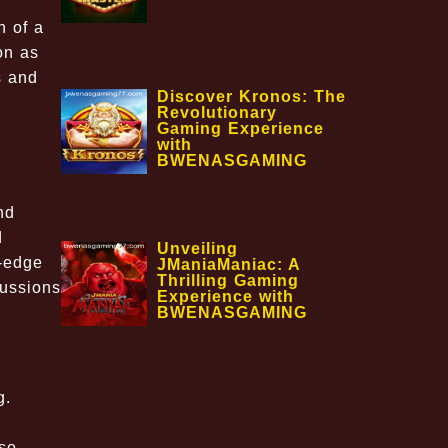
n of a
on as
s and
Discover Kronos: The
Revolutionary
Gaming Experience
with
BWENASGAMING
nd
d
Unveiling
g-edge
JManiaManiac: A
Thrilling Gaming
cussions
Experience with
BWENASGAMING
g.
lso