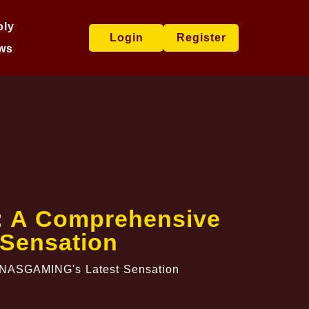
ly
Login
Register
ws
 A Comprehensive
Sensation
NASGAMING's Latest Sensation