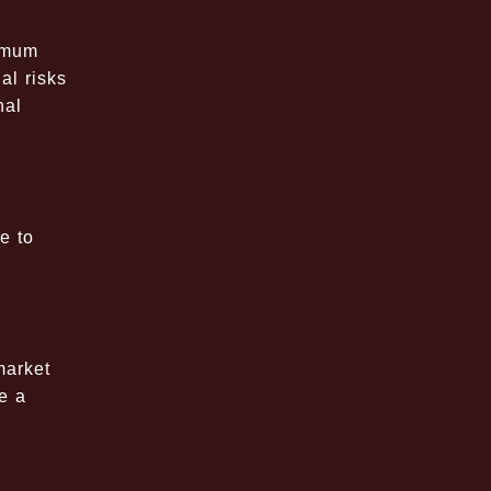
ximum
al risks
nal
e to
market
e a