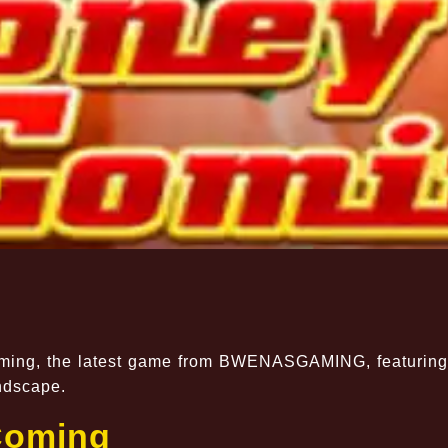
oming, the latest game from BWENASGAMING, featuring
andscape.
Coming