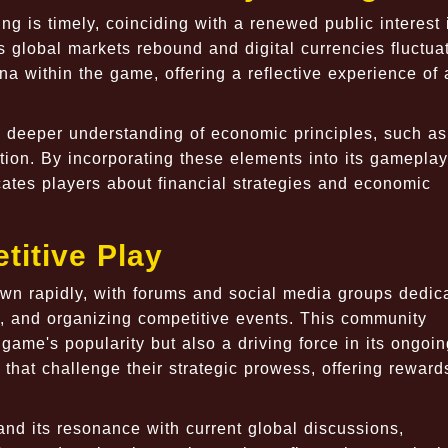
s timely, coinciding with a renewed public interest 
As global markets rebound and digital currencies fluctua
 within the game, offering a reflective experience of 
 deeper understanding of economic principles, such as
ion. By incorporating these elements into its gameplay
ates players about financial strategies and economic
itive Play
 rapidly, with forums and social media groups dedica
s, and organizing competitive events. This community
game's popularity but also a driving force in its ongoin
that challenge their strategic prowess, offering rewar
and its resonance with current global discussions,