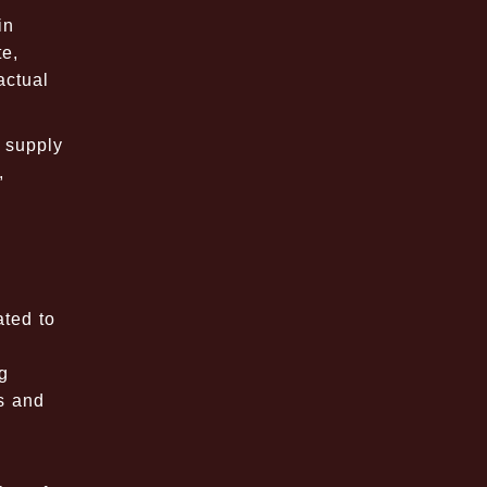
in
te,
actual
 supply
,
ted to
g
ds and