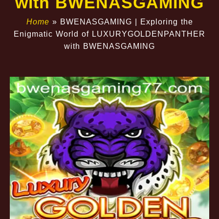
with BWENASGAMING
Home
»
BWENASGAMING | Exploring the
Enigmatic World of LUXURYGOLDENPANTHER
with BWENASGAMING