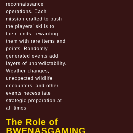
reconnaissance
operations. Each
mission crafted to push
the players' skills to
their limits, rewarding
them with rare items and
points. Randomly
generated events add
layers of unpredictability.
Weather changes,
unexpected wildlife
encounters, and other
events necessitate
strategic preparation at
all times.
The Role of
BWENASGAMING