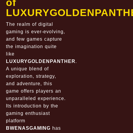
of
LUXURYGOLDENPANTH
The realm of digital
gaming is ever-evolving,
and few games capture
the imagination quite
like
LUXURYGOLDENPANTHER
.
A unique blend of
exploration, strategy,
and adventure, this
game offers players an
unparalleled experience.
Its introduction by the
gaming enthusiast
platform
BWENASGAMING
has