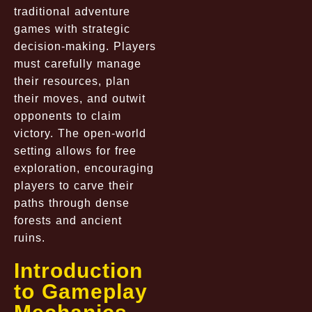
traditional adventure
games with strategic
decision-making. Players
must carefully manage
their resources, plan
their moves, and outwit
opponents to claim
victory. The open-world
setting allows for free
exploration, encouraging
players to carve their
paths through dense
forests and ancient
ruins.
Introduction
to Gameplay