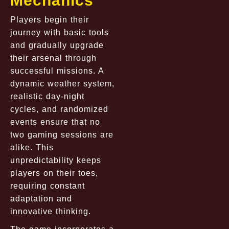
Mechanics
Players begin their
journey with basic tools
and gradually upgrade
their arsenal through
successful missions. A
dynamic weather system,
realistic day-night
cycles, and randomized
events ensure that no
two gaming sessions are
alike. This
unpredictability keeps
players on their toes,
requiring constant
adaptation and
innovative thinking.