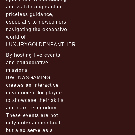
and walkthroughs offer
priceless guidance,
especially to newcomers
navigating the expansive
world of
LUXURYGOLDENPANTHER.
By hosting live events
and collaborative
missions,
BWENASGAMING
creates an interactive
environment for players
to showcase their skills
and earn recognition.
These events are not
only entertainment-rich
but also serve as a