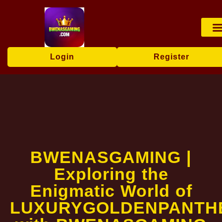
Onlin
Poke
Onli
Exclus
Breaki
Login
Register
BWENASGAMING |
Exploring the
Enigmatic World of
LUXURYGOLDENPANTH