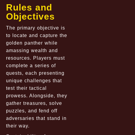
Rules and
Objectives
The primary objective is
to locate and capture the
golden panther while
amassing wealth and
resources. Players must
complete a series of
quests, each presenting
unique challenges that
test their tactical
prowess. Alongside, they
gather treasures, solve
puzzles, and fend off
adversaries that stand in
their way.