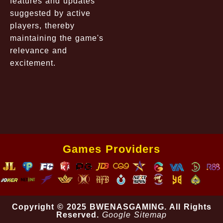
features and updates
suggested by active
players, thereby
maintaining the game's
relevance and
excitement.
Games Providers
Copyright © 2025 BWENASGAMING. All Rights
Reserved.
Google Sitemap