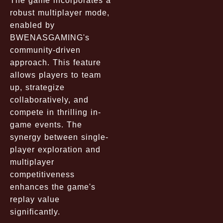
The game incorporates a
robust multiplayer mode,
enabled by
BWENASGAMING's
community-driven
approach. This feature
allows players to team
up, strategize
collaboratively, and
compete in thrilling in-
game events. The
synergy between single-
player exploration and
multiplayer
competitiveness
enhances the game's
replay value
significantly.