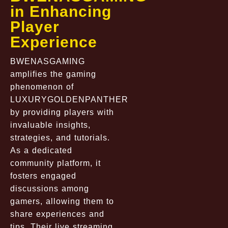
in Enhancing
Player
Experience
BWENASGAMING
amplifies the gaming
phenomenon of
LUXURYGOLDENPANTHER
by providing players with
invaluable insights,
strategies, and tutorials.
As a dedicated
community platform, it
fosters engaged
discussions among
gamers, allowing them to
share experiences and
tips. Their live streaming