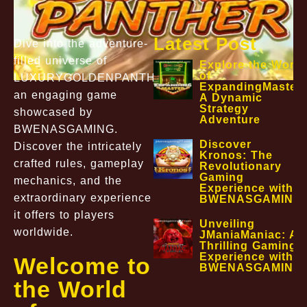
Latest Post
Dive into the adventure-
filled universe of
Explore the World
of
LUXURYGOLDENPANTHER,
ExpandingMaster:
an engaging game
A Dynamic
Strategy
showcased by
Adventure
BWENASGAMING.
Discover
Discover the intricately
Kronos: The
crafted rules, gameplay
Revolutionary
Gaming
mechanics, and the
Experience with
extraordinary experience
BWENASGAMING
it offers to players
Unveiling
worldwide.
JManiaManiac: A
Thrilling Gaming
Experience with
Welcome to
BWENASGAMING
the World