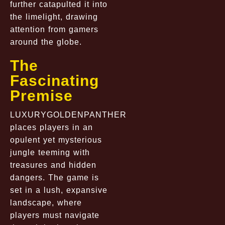
further catapulted it into
the limelight, drawing
attention from gamers
around the globe.
The
Fascinating
Premise
LUXURYGOLDENPANTHER
places players in an
opulent yet mysterious
jungle teeming with
treasures and hidden
dangers. The game is
set in a lush, expansive
landscape, where
players must navigate