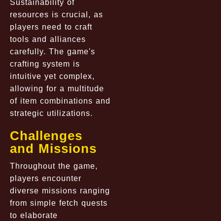
Sustainability of
resources is crucial, as
players need to craft
tools and alliances
carefully. The game's
crafting system is
intuitive yet complex,
allowing for a multitude
of item combinations and
strategic utilizations.
Challenges
and Missions
Throughout the game,
players encounter
diverse missions ranging
from simple fetch quests
to elaborate