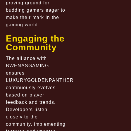
proving ground for
budding gamers eager to
make their mark in the
gaming world.
Engaging the
Community
The alliance with
BWENASGAMING
ensures
LUXURYGOLDENPANTHER
continuously evolves
based on player
feedback and trends.
Developers listen
closely to the
community, implementing