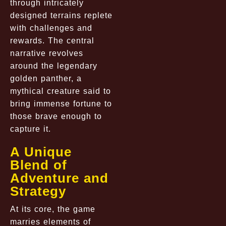
through intricately
designed terrains replete
with challenges and
rewards. The central
narrative revolves
around the legendary
golden panther, a
mythical creature said to
bring immense fortune to
those brave enough to
capture it.
A Unique
Blend of
Adventure and
Strategy
At its core, the game
marries elements of