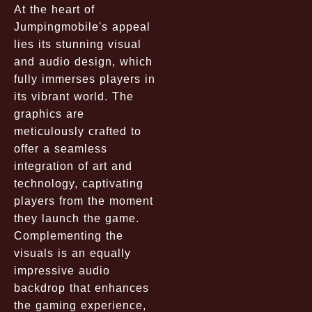
At the heart of
Jumpingmobile's appeal
lies its stunning visual
and audio design, which
fully immerses players in
its vibrant world. The
graphics are
meticulously crafted to
offer a seamless
integration of art and
technology, captivating
players from the moment
they launch the game.
Complementing the
visuals is an equally
impressive audio
backdrop that enhances
the gaming experience,