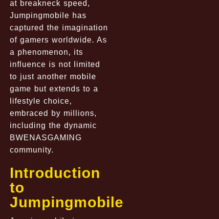
at breakneck speed,
Jumpingmobile has
captured the imagination
of gamers worldwide. As
a phenomenon, its
influence is not limited
to just another mobile
game but extends to a
lifestyle choice,
embraced by millions,
including the dynamic
BWENASGAMING
community.
Introduction
to
Jumpingmobile