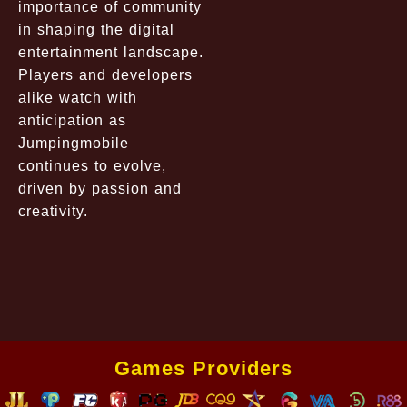
importance of community
in shaping the digital
entertainment landscape.
Players and developers
alike watch with
anticipation as
Jumpingmobile
continues to evolve,
driven by passion and
creativity.
Games Providers