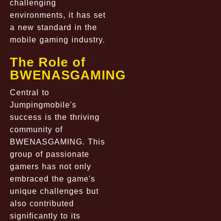
challenging
environments, it has set
a new standard in the
mobile gaming industry.
The Role of
BWENASGAMING
Central to
Jumpingmobile's
success is the thriving
community of
BWENASGAMING. This
group of passionate
gamers has not only
embraced the game's
unique challenges but
also contributed
significantly to its