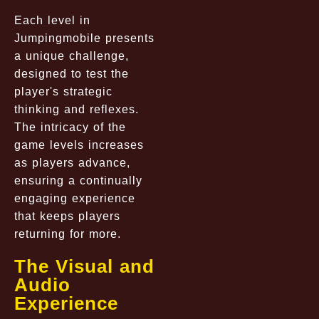
Each level in
Jumpingmobile presents
a unique challenge,
designed to test the
player's strategic
thinking and reflexes.
The intricacy of the
game levels increases
as players advance,
ensuring a continually
engaging experience
that keeps players
returning for more.
The Visual and
Audio
Experience