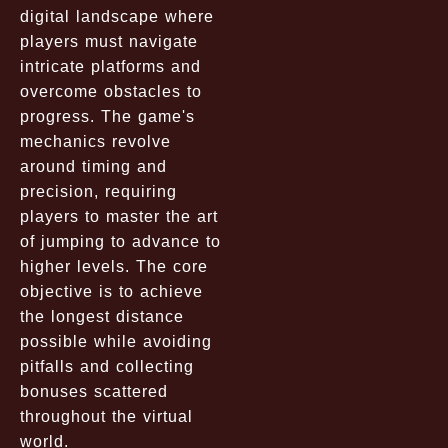
digital landscape where
players must navigate
intricate platforms and
overcome obstacles to
progress. The game's
mechanics revolve
around timing and
precision, requiring
players to master the art
of jumping to advance to
higher levels. The core
objective is to achieve
the longest distance
possible while avoiding
pitfalls and collecting
bonuses scattered
throughout the virtual
world.