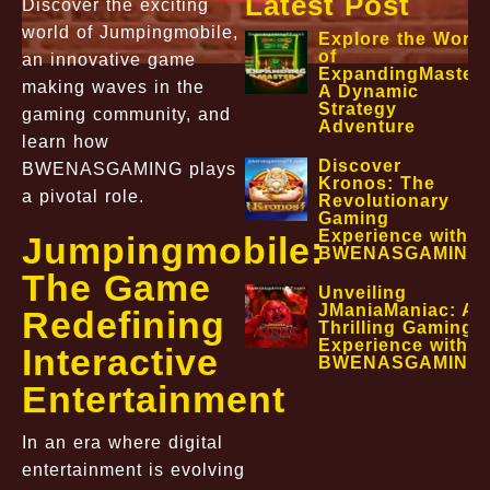
Latest Post
Discover the exciting
world of Jumpingmobile,
Explore the World
of
an innovative game
ExpandingMaster:
making waves in the
A Dynamic
Strategy
gaming community, and
Adventure
learn how
Discover
BWENASGAMING plays
Kronos: The
a pivotal role.
Revolutionary
Gaming
Experience with
Jumpingmobile:
BWENASGAMING
The Game
Unveiling
JManiaManiac: A
Redefining
Thrilling Gaming
Experience with
Interactive
BWENASGAMING
Entertainment
In an era where digital
entertainment is evolving