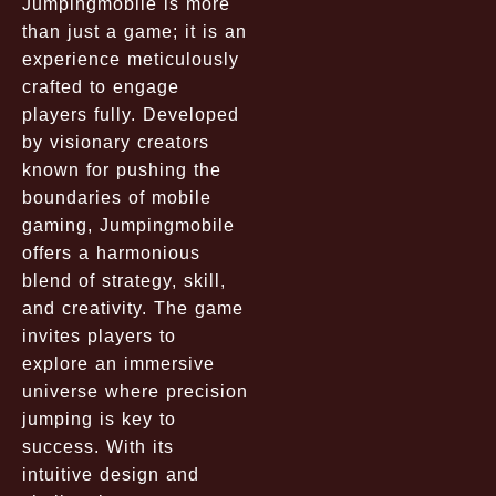
Jumpingmobile is more
than just a game; it is an
experience meticulously
crafted to engage
players fully. Developed
by visionary creators
known for pushing the
boundaries of mobile
gaming, Jumpingmobile
offers a harmonious
blend of strategy, skill,
and creativity. The game
invites players to
explore an immersive
universe where precision
jumping is key to
success. With its
intuitive design and