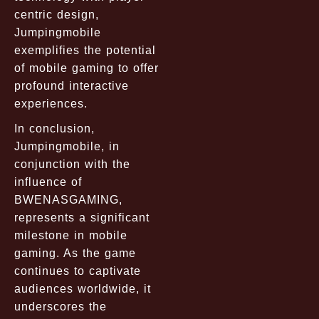
centric design,
Jumpingmobile
exemplifies the potential
of mobile gaming to offer
profound interactive
experiences.
In conclusion,
Jumpingmobile, in
conjunction with the
influence of
BWENASGAMING,
represents a significant
milestone in mobile
gaming. As the game
continues to captivate
audiences worldwide, it
underscores the