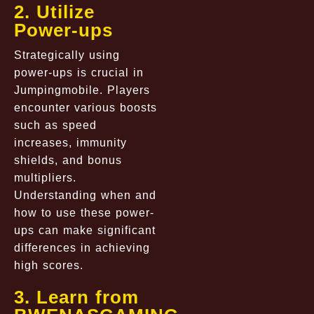
2. Utilize
Power-ups
Strategically using
power-ups is crucial in
Jumpingmobile. Players
encounter various boosts
such as speed
increases, immunity
shields, and bonus
multipliers.
Understanding when and
how to use these power-
ups can make significant
differences in achieving
high scores.
3. Learn from