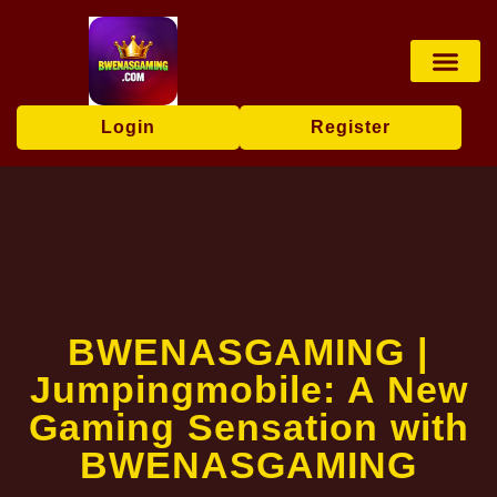
Online Lotter
Poker Game
Online Bacc
Exclusive Offers
Breaking News
Login
Register
BWENASGAMING |
Jumpingmobile: A New
Gaming Sensation with
BWENASGAMING