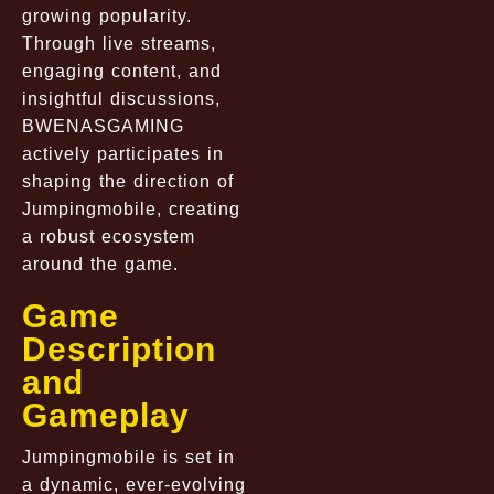
growing popularity.
Through live streams,
engaging content, and
insightful discussions,
BWENASGAMING
actively participates in
shaping the direction of
Jumpingmobile, creating
a robust ecosystem
around the game.
Game
Description
and
Gameplay
Jumpingmobile is set in
a dynamic, ever-evolving