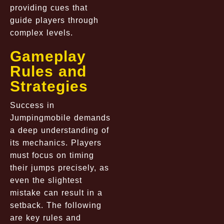
providing cues that
guide players through
complex levels.
Gameplay
Rules and
Strategies
Success in
Jumpingmobile demands
a deep understanding of
its mechanics. Players
must focus on timing
their jumps precisely, as
even the slightest
mistake can result in a
setback. The following
are key rules and