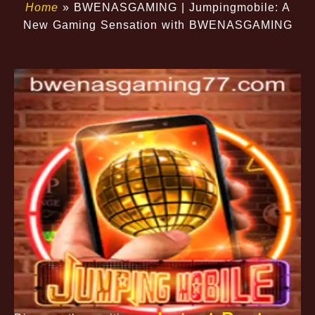
Home
»
BWENASGAMING | Jumpingmobile: A
New Gaming Sensation with BWENASGAMING