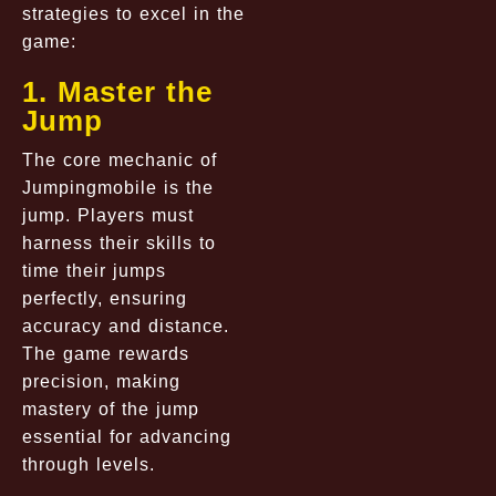
strategies to excel in the
game:
1. Master the
Jump
The core mechanic of
Jumpingmobile is the
jump. Players must
harness their skills to
time their jumps
perfectly, ensuring
accuracy and distance.
The game rewards
precision, making
mastery of the jump
essential for advancing
through levels.