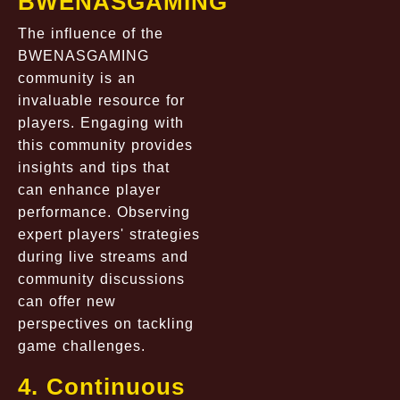
BWENASGAMING
The influence of the
BWENASGAMING
community is an
invaluable resource for
players. Engaging with
this community provides
insights and tips that
can enhance player
performance. Observing
expert players' strategies
during live streams and
community discussions
can offer new
perspectives on tackling
game challenges.
4. Continuous