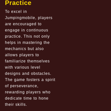
Practice
To excel in
Jumpingmobile, players
are encouraged to
engage in continuous
practice. This not only
helps in mastering the
mechanics but also
allows players to
familiarize themselves
with various level
designs and obstacles.
The game fosters a spirit
of perseverance,
rewarding players who
dedicate time to hone
their skills.