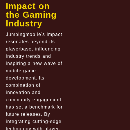
Impact on
the Gaming
Industry
Jumpingmobile's impact
resonates beyond its
playerbase, influencing
industry trends and
inspiring a new wave of
mobile game
development. Its
combination of
innovation and
community engagement
has set a benchmark for
future releases. By
integrating cutting-edge
technology with player-