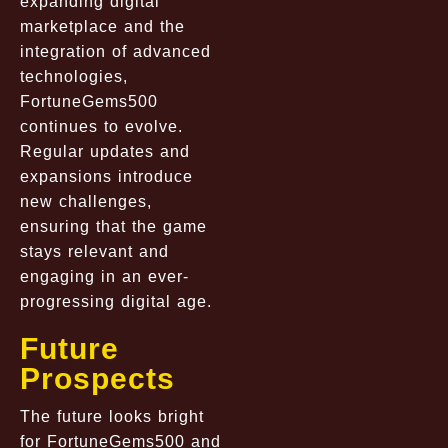
expanding digital
marketplace and the
integration of advanced
technologies,
FortuneGems500
continues to evolve.
Regular updates and
expansions introduce
new challenges,
ensuring that the game
stays relevant and
engaging in an ever-
progressing digital age.
Future
Prospects
The future looks bright
for FortuneGems500 and