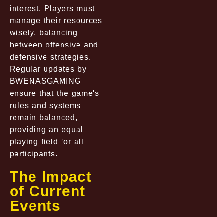
interest. Players must
manage their resources
wisely, balancing
between offensive and
defensive strategies.
Regular updates by
BWENASGAMING
ensure that the game's
rules and systems
remain balanced,
providing an equal
playing field for all
participants.
The Impact
of Current
Events