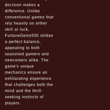
decision makes a
difference. Unlike
conventional games that
rely heavily on either
skill or luck,
FortuneGems500 strikes
a perfect balance,
appealing to both
seasoned gamers and
newcomers alike. The
game's unique
mechanics ensure an
exhilarating experience
that challenges both the
mind and the thrill-
seeking instincts of
players.