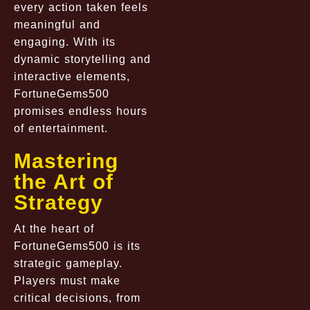
every action taken feels
meaningful and
engaging. With its
dynamic storytelling and
interactive elements,
FortuneGems500
promises endless hours
of entertainment.
Mastering
the Art of
Strategy
At the heart of
FortuneGems500 is its
strategic gameplay.
Players must make
critical decisions, from