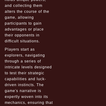
and collecting them
alters the course of the
game, allowing
participants to gain
advantages or place
their opponents in
difficult situations.
Players start as
explorers, navigating
through a series of
intricate levels designed
to test their strategic
capabilities and luck-
driven instincts. The
game's narrative is
expertly woven into its
mechanics, ensuring that