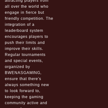
attracting players from
all over the world who
engage in fierce but
friendly competition. The
integration of a
leaderboard system
encourages players to
push their limits and
improve their skills.
Regular tournaments
and special events,
organized by
BWENASGAMING,
ensure that there's
always something new
to look forward to,
keeping the gaming
community active and