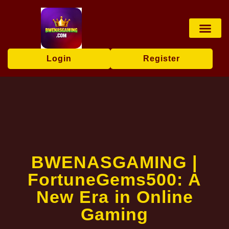
Online Lotter
Poker Game
Online Bacc
Exclusive Offers
Breaking News
Login
Register
BWENASGAMING |
FortuneGems500: A
New Era in Online
Gaming