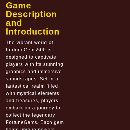
Game
Description
and
Introduction
The vibrant world of
FortuneGems500 is
designed to captivate
players with its stunning
graphics and immersive
soundscapes. Set in a
fantastical realm filled
with mystical elements
and treasures, players
embark on a journey to
collect the legendary
FortuneGems. Each gem
holds unique powers,