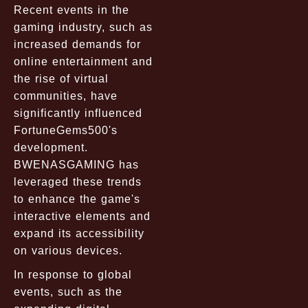
Recent events in the
gaming industry, such as
increased demands for
online entertainment and
the rise of virtual
communities, have
significantly influenced
FortuneGems500's
development.
BWENASGAMING has
leveraged these trends
to enhance the game's
interactive elements and
expand its accessibility
on various devices.
In response to global
events, such as the