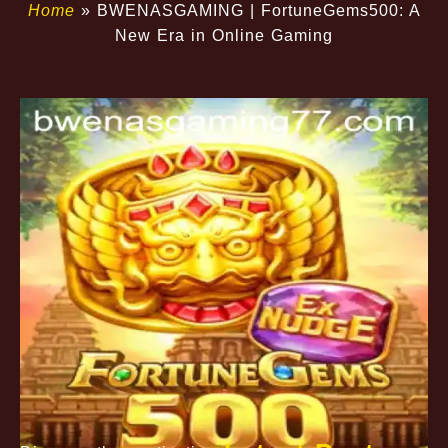
Home
»
BWENASGAMING | FortuneGems500: A
New Era in Online Gaming