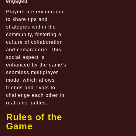
engaged.
Players are encouraged
to share tips and
strategies within the
community, fostering a
culture of collaboration
and camaraderie. This
social aspect is
enhanced by the game's
seamless multiplayer
mode, which allows
friends and rivals to
challenge each other in
real-time battles.
Rules of the
Game