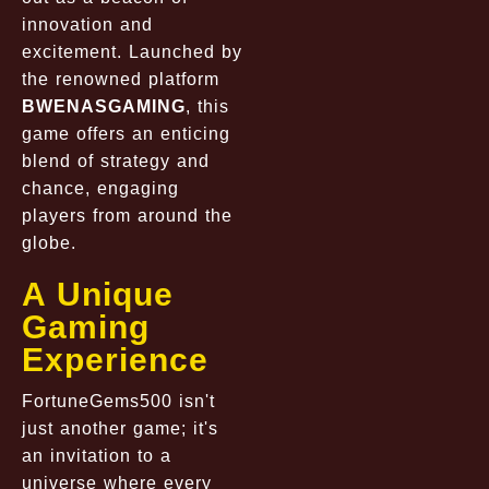
innovation and
excitement. Launched by
the renowned platform
BWENASGAMING
, this
game offers an enticing
blend of strategy and
chance, engaging
players from around the
globe.
A Unique
Gaming
Experience
FortuneGems500 isn't
just another game; it's
an invitation to a
universe where every