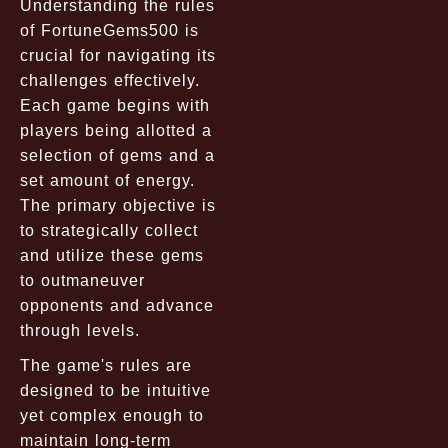
Understanding the rules
of FortuneGems500 is
crucial for navigating its
challenges effectively.
Each game begins with
players being allotted a
selection of gems and a
set amount of energy.
The primary objective is
to strategically collect
and utilize these gems
to outmaneuver
opponents and advance
through levels.
The game's rules are
designed to be intuitive
yet complex enough to
maintain long-term