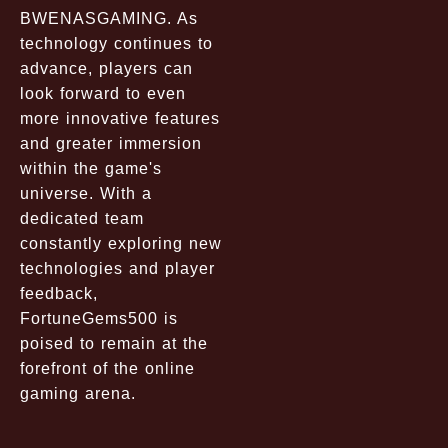
BWENASGAMING. As
technology continues to
advance, players can
look forward to even
more innovative features
and greater immersion
within the game's
universe. With a
dedicated team
constantly exploring new
technologies and player
feedback,
FortuneGems500 is
poised to remain at the
forefront of the online
gaming arena.