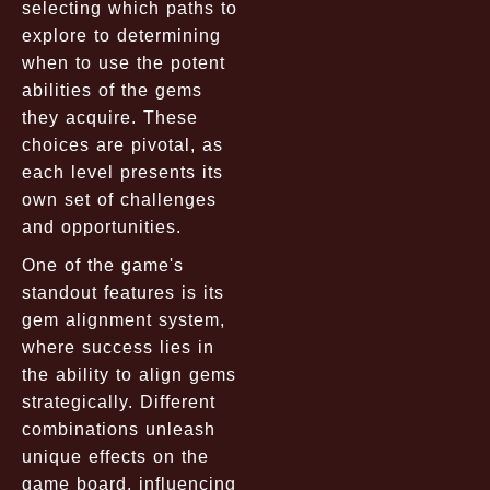
selecting which paths to
explore to determining
when to use the potent
abilities of the gems
they acquire. These
choices are pivotal, as
each level presents its
own set of challenges
and opportunities.
One of the game's
standout features is its
gem alignment system,
where success lies in
the ability to align gems
strategically. Different
combinations unleash
unique effects on the
game board, influencing