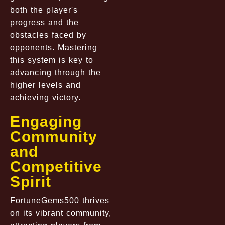
both the player's
progress and the
obstacles faced by
opponents. Mastering
this system is key to
advancing through the
higher levels and
achieving victory.
Engaging
Community
and
Competitive
Spirit
FortuneGems500 thrives
on its vibrant community,