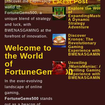
Latest Post
Discover the captivating
world of
Explore the World
of
FortuneGems500, a
ExpandingMaster:
unique blend of strategy
A Dynamic
Strategy
and luck, with
Adventure
BWENASGAMING at the
Discover
forefront of innovation.
Kronos: The
Revolutionary
Welcome to
Gaming
Experience with
the World
BWENASGAMING
of
Unveiling
JManiaManiac: A
FortuneGems500
Thrilling Gaming
Experience with
BWENASGAMING
In the ever-evolving
landscape of online
gaming,
FortuneGems500
stands
out as a beacon of