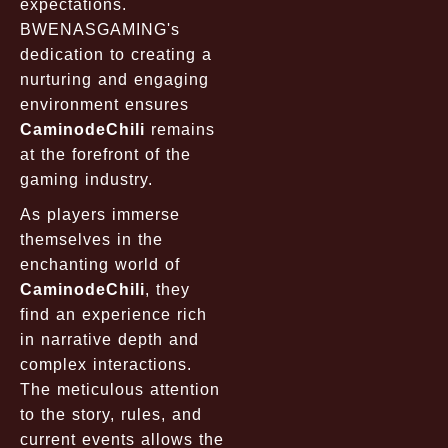
expectations.
BWENASGAMING's
dedication to creating a
nurturing and engaging
environment ensures
CaminodeChili
remains
at the forefront of the
gaming industry.
As players immerse
themselves in the
enchanting world of
CaminodeChili
, they
find an experience rich
in narrative depth and
complex interactions.
The meticulous attention
to the story, rules, and
current events allows the