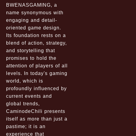
BWENASGAMING
, a
name synonymous with
engaging and detail-
oriented game design.
Its foundation rests on a
blend of action, strategy,
and storytelling that
promises to hold the
attention of players of all
levels. In today's gaming
world, which is
profoundly influenced by
current events and
global trends,
CaminodeChili presents
itself as more than just a
pastime; it is an
experience that