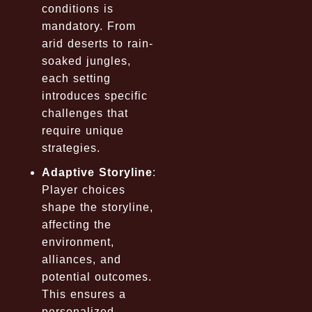
conditions is
mandatory. From
arid deserts to rain-
soaked jungles,
each setting
introduces specific
challenges that
require unique
strategies.
Adaptive Storyline
:
Player choices
shape the storyline,
affecting the
environment,
alliances, and
potential outcomes.
This ensures a
personalized