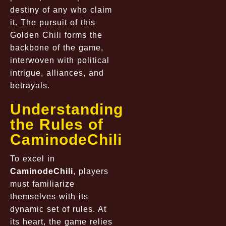
destiny of any who claim
it. The pursuit of this
Golden Chili forms the
backbone of the game,
interwoven with political
intrigue, alliances, and
betrayals.
Understanding
the Rules of
CaminodeChili
To excel in
CaminodeChili
, players
must familiarize
themselves with its
dynamic set of rules. At
its heart, the game relies