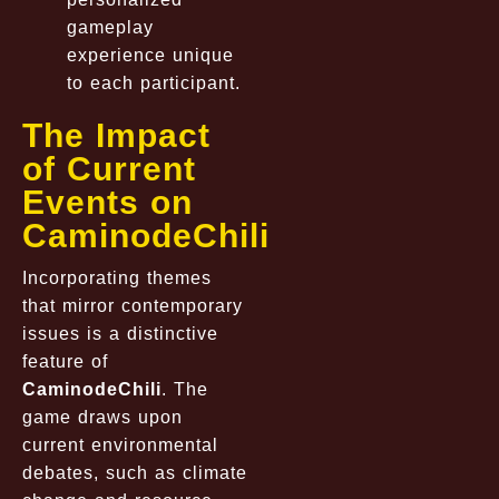
gameplay
experience unique
to each participant.
The Impact
of Current
Events on
CaminodeChili
Incorporating themes
that mirror contemporary
issues is a distinctive
feature of
CaminodeChili
. The
game draws upon
current environmental
debates, such as climate