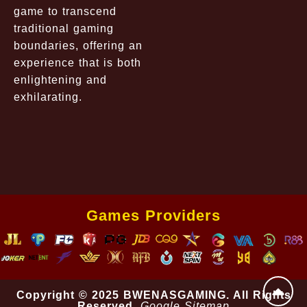
game to transcend
traditional gaming
boundaries, offering an
experience that is both
enlightening and
exhilarating.
Games Providers
Copyright © 2025 BWENASGAMING. All Rights
Reserved.
Google Sitemap