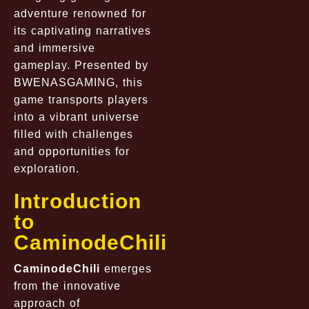
adventure renowned for
its captivating narratives
and immersive
gameplay. Presented by
BWENASGAMING, this
game transports players
into a vibrant universe
filled with challenges
and opportunities for
exploration.
Introduction
to
CaminodeChili
CaminodeChili
emerges
from the innovative
approach of