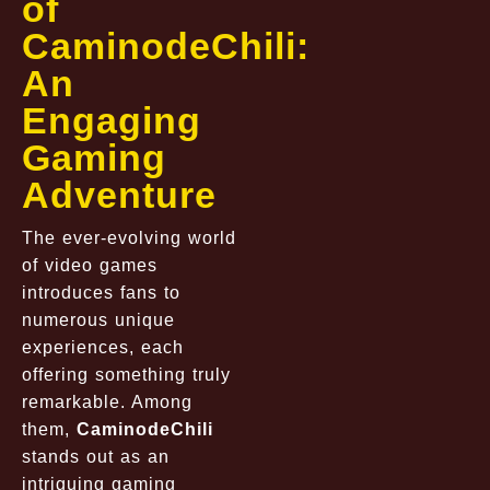
of
CaminodeChili:
An
Engaging
Gaming
Adventure
The ever-evolving world
of video games
introduces fans to
numerous unique
experiences, each
offering something truly
remarkable. Among
them,
CaminodeChili
stands out as an
intriguing gaming