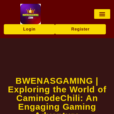
Online Lotter
Poker Game
Online Bacc
Exclusive Offers
Breaking News
Login
Register
BWENASGAMING |
Exploring the World of
CaminodeChili: An
Engaging Gaming