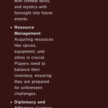
with combat skills,
and mystics with
foresight into future
events.
Resource
Management
:
Acquiring resources
like spices,
equipment, and
allies is crucial.
Players need to
balance their
inventory, ensuring
they are prepared
for unforeseen
challenges.
Diplomacy and