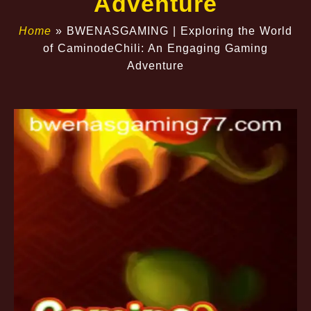
Adventure
Home
»
BWENASGAMING | Exploring the World
of CaminodeChili: An Engaging Gaming
Adventure