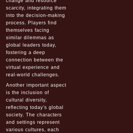
change and resource
scarcity, integrating them
into the decision-making
process. Players find
themselves facing
similar dilemmas as
global leaders today,
fostering a deep
connection between the
virtual experience and
real-world challenges.
Another important aspect
is the inclusion of
cultural diversity,
reflecting today's global
society. The characters
and settings represent
various cultures, each