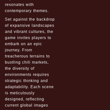
resonates with
contemporary themes.
Set against the backdrop
of expansive landscapes
and vibrant cultures, the
game invites players to
embark on an epic
journey. From
treacherous terrains to
bustling chili markets,
the diversity of
environments requires
strategic thinking and
adaptability. Each scene
is meticulously
designed, reflecting
current global images