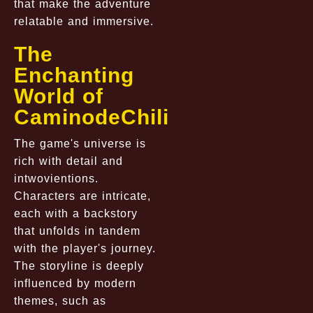
that make the adventure
relatable and immersive.
The
Enchanting
World of
CaminodeChili
The game's universe is
rich with detail and
intwovientions.
Characters are intricate,
each with a backstory
that unfolds in tandem
with the player's journey.
The storyline is deeply
influenced by modern
themes, such as