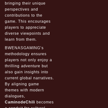
bringing their unique
perspectives and
contributions to the
game. This encourages
players to appreciate
diverse viewpoints and
learn from them.
BWENASGAMING’s
methodology ensures
players not only enjoy a
thrilling adventure but
also gain insights into
current global narratives.
By aligning game
themes with modern
dialogues,
CaminodeChili
becomes