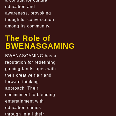
a conduit for cultural
education and
awareness, provoking
thoughtful conversation
among its community.
The Role of
BWENASGAMING
BWENASGAMING
has a
reputation for redefining
gaming landscapes with
their creative flair and
forward-thinking
approach. Their
commitment to blending
entertainment with
education shines
through in all their