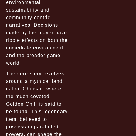
environmental
sustainability and
community-centric
narratives. Decisions
made by the player have
ripple effects on both the
immediate environment
and the broader game
world.
The core story revolves
around a mythical land
called
Chilisan
, where
the much-coveted
Golden Chili is said to
be found. This legendary
item, believed to
possess unparalleled
powers, can shape the