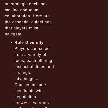
on strategic decision-
making and team
collaboration. Here are
the essential guidelines
that players must
navigate:
Role Diversity
:
Players can select
from a variety of
roles, each offering
distinct abilities and
strategic
advantages.
Choices include
merchants with
negotiation
prowess, warriors