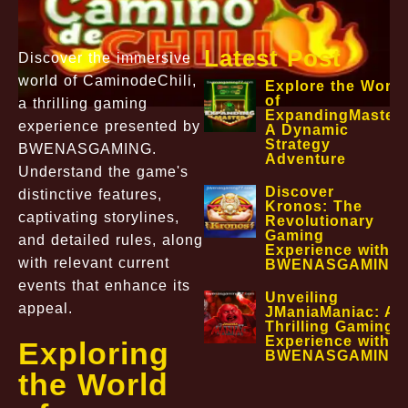
Latest Post
Discover the immersive
world of CaminodeChili,
Explore the World
of
a thrilling gaming
ExpandingMaster:
experience presented by
A Dynamic
Strategy
BWENASGAMING.
Adventure
Understand the game's
Discover
distinctive features,
Kronos: The
captivating storylines,
Revolutionary
Gaming
and detailed rules, along
Experience with
with relevant current
BWENASGAMING
events that enhance its
Unveiling
appeal.
JManiaManiac: A
Thrilling Gaming
Experience with
Exploring
BWENASGAMING
the World