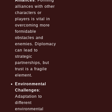
Alliances
: Forming
alliances with other
characters or
players is vital in
overcoming more
formidable
obstacles and
enemies. Diplomacy
can lead to
strategic
partnerships, but
trust is a fragile
element.
Environmental
Challenges
:
Adaptation to
different
environmental