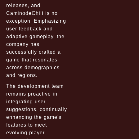
releases, and
CaminodeChili is no
exception. Emphasizing
user feedback and
adaptive gameplay, the
company has
successfully crafted a
game that resonates
across demographics
and regions.
The development team
remains proactive in
integrating user
suggestions, continually
enhancing the game's
features to meet
evolving player