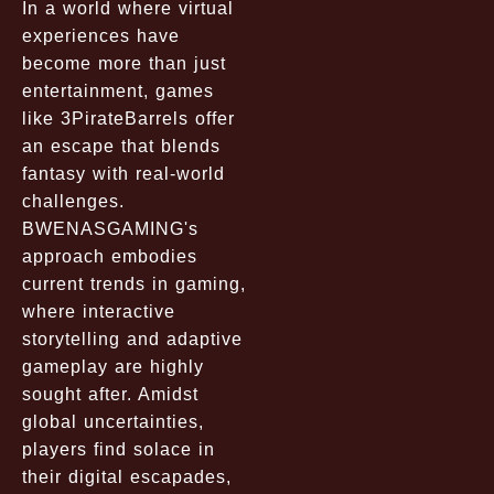
In a world where virtual
experiences have
become more than just
entertainment, games
like 3PirateBarrels offer
an escape that blends
fantasy with real-world
challenges.
BWENASGAMING's
approach embodies
current trends in gaming,
where interactive
storytelling and adaptive
gameplay are highly
sought after. Amidst
global uncertainties,
players find solace in
their digital escapades,