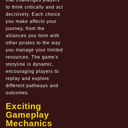
to think critically and act
decisively. Each choice
you make affects your
journey, from the
alliances you form with
other pirates to the way
you manage your limited
resources. The game's
storyline is dynamic,
encouraging players to
replay and explore
different pathways and
outcomes.
Exciting
Gameplay
Mechanics