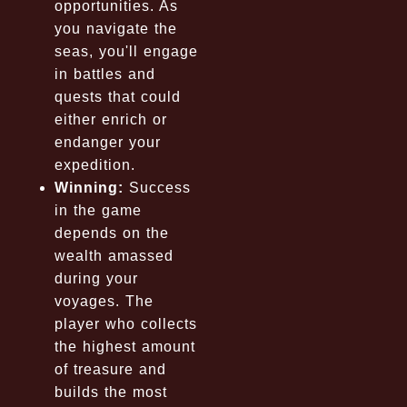
opportunities. As
you navigate the
seas, you'll engage
in battles and
quests that could
either enrich or
endanger your
expedition.
Winning:
Success
in the game
depends on the
wealth amassed
during your
voyages. The
player who collects
the highest amount
of treasure and
builds the most