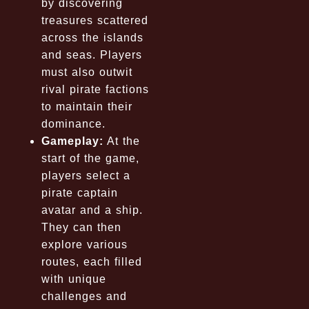
by discovering
treasures scattered
across the islands
and seas. Players
must also outwit
rival pirate factions
to maintain their
dominance.
Gameplay:
At the
start of the game,
players select a
pirate captain
avatar and a ship.
They can then
explore various
routes, each filled
with unique
challenges and