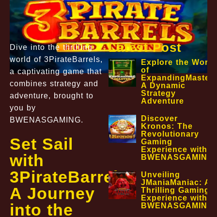
Latest Post
Dive into the thrilling
world of 3PirateBarrels,
Explore the World
of
a captivating game that
ExpandingMaster:
combines strategy and
A Dynamic
Strategy
adventure, brought to
Adventure
you by
Discover
BWENASGAMING.
Kronos: The
Revolutionary
Set Sail
Gaming
Experience with
with
BWENASGAMING
3PirateBarrels:
Unveiling
JManiaManiac: A
A Journey
Thrilling Gaming
Experience with
into the
BWENASGAMING