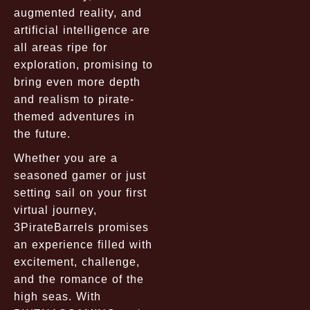
augmented reality, and
artificial intelligence are
all areas ripe for
exploration, promising to
bring even more depth
and realism to pirate-
themed adventures in
the future.
Whether you are a
seasoned gamer or just
setting sail on your first
virtual journey,
3PirateBarrels promises
an experience filled with
excitement, challenge,
and the romance of the
high seas. With