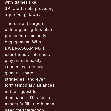
with games like
3PirateBarrels providing
a perfect getaway.
The current surge in
online gaming has also
promoted community
engagement. With
BWENASGAMING's
user-friendly interface,
players can easily
connect with fellow
gamers, share
strategies, and even
form temporary alliances
in their quest for
dominance. This social
aspect fulfills the human
need for interaction