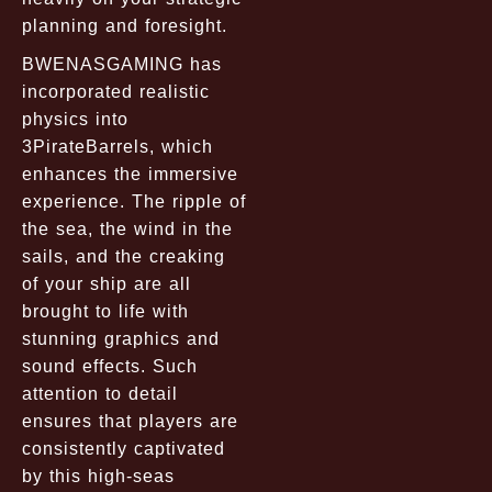
planning and foresight.
BWENASGAMING has
incorporated realistic
physics into
3PirateBarrels, which
enhances the immersive
experience. The ripple of
the sea, the wind in the
sails, and the creaking
of your ship are all
brought to life with
stunning graphics and
sound effects. Such
attention to detail
ensures that players are
consistently captivated
by this high-seas