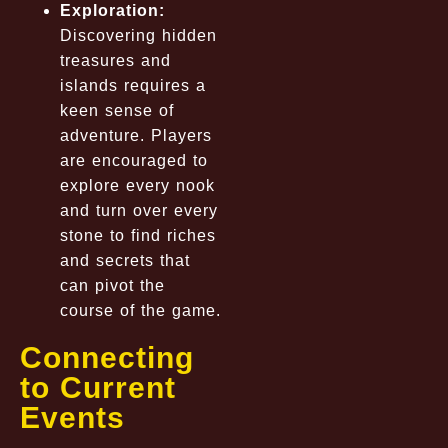
Exploration:
Discovering hidden
treasures and
islands requires a
keen sense of
adventure. Players
are encouraged to
explore every nook
and turn over every
stone to find riches
and secrets that
can pivot the
course of the game.
Connecting
to Current
Events