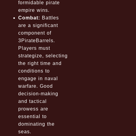
formidable pirate
empire wins.
Combat:
Battles
are a significant
component of
3PirateBarrels.
Players must
strategize, selecting
the right time and
conditions to
engage in naval
warfare. Good
decision-making
and tactical
prowess are
essential to
dominating the
seas.