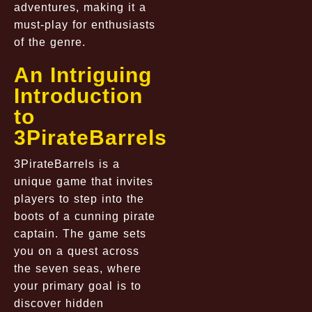
adventures, making it a
must-play for enthusiasts
of the genre.
An Intriguing
Introduction
to
3PirateBarrels
3PirateBarrels is a
unique game that invites
players to step into the
boots of a cunning pirate
captain. The game sets
you on a quest across
the seven seas, where
your primary goal is to
discover hidden