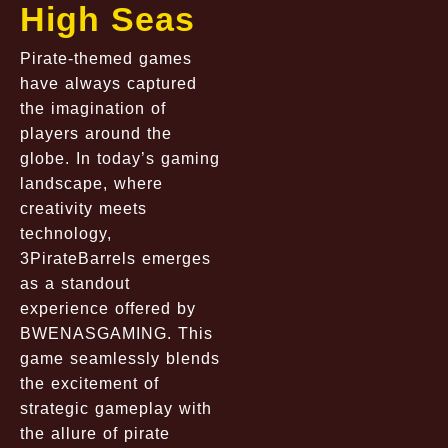
High Seas
Pirate-themed games
have always captured
the imagination of
players around the
globe. In today’s gaming
landscape, where
creativity meets
technology,
3PirateBarrels emerges
as a standout
experience offered by
BWENASGAMING. This
game seamlessly blends
the excitement of
strategic gameplay with
the allure of pirate