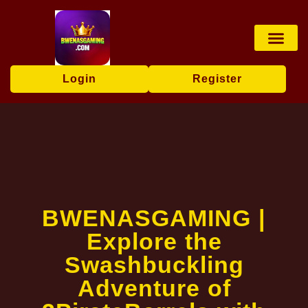
Online Lotter
Poker Game
Online Bacc
Exclusive Offers
Breaking News
Login
Register
BWENASGAMING |
Explore the
Swashbuckling
Adventure of