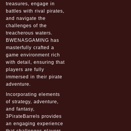
treasures, engage in
battles with rival pirates,
and navigate the
challenges of the
treacherous waters.
BWENASGAMING has
masterfully crafted a
game environment rich
with detail, ensuring that
players are fully
immersed in their pirate
adventure.
Incorporating elements
of strategy, adventure,
and fantasy,
3PirateBarrels provides
an engaging experience
that challenges players