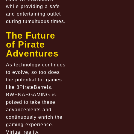
while providing a safe
and entertaining outlet
during tumultuous times.
The Future
of Pirate
Adventures
As technology continues
to evolve, so too does
the potential for games
like 3PirateBarrels.
BWENASGAMING is
poised to take these
advancements and
continuously enrich the
gaming experience.
Virtual reality,