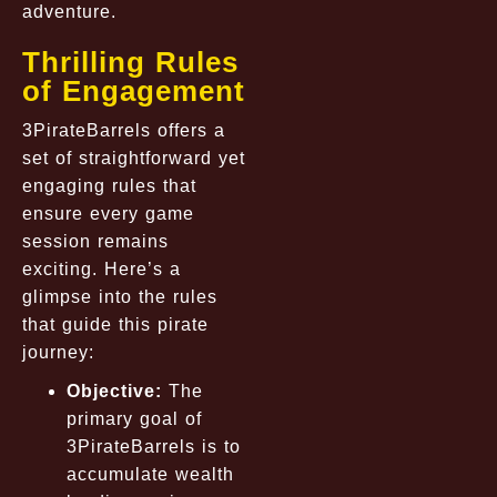
adventure.
Thrilling Rules
of Engagement
3PirateBarrels offers a
set of straightforward yet
engaging rules that
ensure every game
session remains
exciting. Here’s a
glimpse into the rules
that guide this pirate
journey:
Objective:
The
primary goal of
3PirateBarrels is to
accumulate wealth