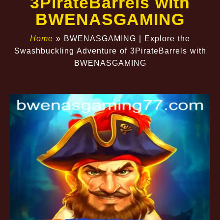
3PirateBarrels with
BWENASGAMING
Home
»
BWENASGAMING | Explore the
Swashbuckling Adventure of 3PirateBarrels with
BWENASGAMING