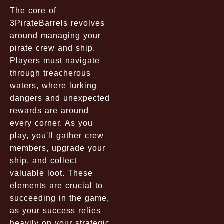
The core of
3PirateBarrels revolves
around managing your
pirate crew and ship.
Players must navigate
through treacherous
waters, where lurking
dangers and unexpected
rewards are around
every corner. As you
play, you'll gather crew
members, upgrade your
ship, and collect
valuable loot. These
elements are crucial to
succeeding in the game,
as your success relies
heavily on your strategic